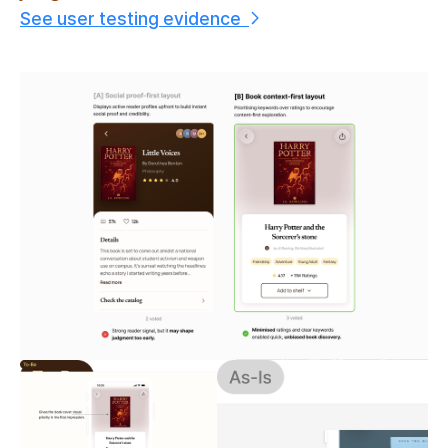
See user testing evidence