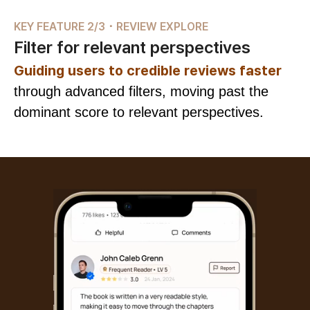
KEY FEATURE 2/3 ･ REVIEW EXPLORE
Filter for relevant perspectives
Guiding users to credible reviews faster
through advanced filters, moving past the
dominant score to relevant perspectives.