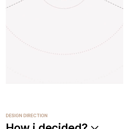
DESIGN DIRECTION
How i decided?