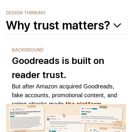
DESIGN THINKING
Why trust matters?
BACKGROUND
Goodreads is built on
reader trust.
But after Amazon acquired Goodreads,
fake accounts, promotional content, and
the platform
rating attacks made
harder to trust.
See research evidence