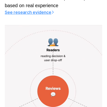
based on real experience
See research evidence