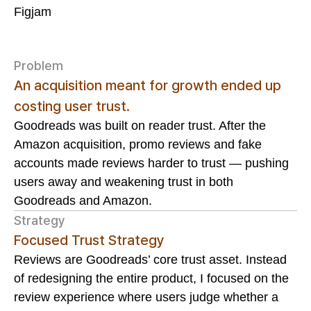
Figjam
Problem
An acquisition meant for growth ended up
costing user trust.
Goodreads was built on reader trust. After the
Amazon acquisition, promo reviews and fake
accounts made reviews harder to trust — pushing
users away and weakening trust in both
Goodreads and Amazon.
Strategy
Focused Trust Strategy
Reviews are Goodreads’ core trust asset. Instead
of redesigning the entire product, I focused on the
review experience where users judge whether a