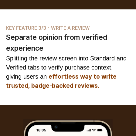
KEY FEATURE 3/3 ･ WRITE A REVIEW
Separate opinion from verified
experience
Splitting the review screen into Standard and
Verified tabs to verify purchase context,
effortless way to write
giving users an
trusted, badge-backed reviews.