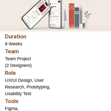
Duration
8 Weeks
Team
Team Project
(2 Designers)
Role
UX/UI Design, User
Research, Prototyping,
Usability Test
Tools
Figma,