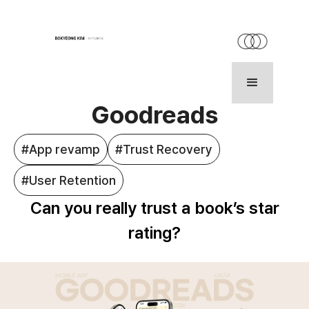
HOME
WORK
ABOUT
Goodreads
#App revamp
#Trust Recovery
#User Retention
Can you really trust a book’s star
rating?