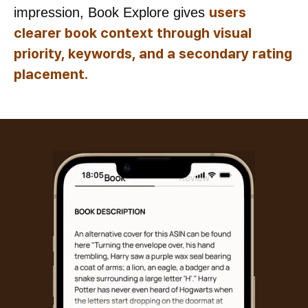
users
impression, Book Explore gives
clearer book context through visual
priority, keywords, and a secondary rating
placement.