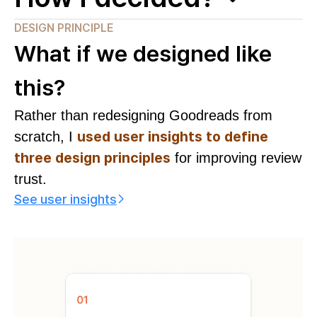
DESIGN PRINCIPLE
What if we designed like
this?
Rather than redesigning Goodreads from
used user insights to define
scratch, I
three design principles
for improving review
trust.
See user insights