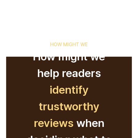
HOW MIGHT WE
How might we
help readers
identify
trustworthy
reviews
when