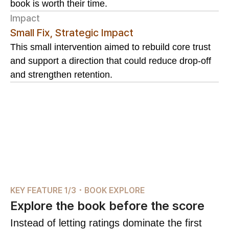
book is worth their time.
Impact
Small Fix, Strategic Impact
This small intervention aimed to rebuild core trust
and support a direction that could reduce drop-off
and strengthen retention.
KEY FEATURE 1/3 ･ BOOK EXPLORE
Explore the book before the score
Instead of letting ratings dominate the first