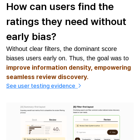
How can users find the
ratings they need without
early bias?
Without clear filters, the dominant score
biases users early on. Thus, the goal was to
improve information density, empowering
seamless review discovery.
See user testing evidence