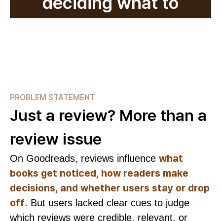
deciding what to
read?
PROBLEM STATEMENT
Just a review? More than a
review issue
what
On Goodreads, reviews influence
books get noticed, how readers make
decisions, and whether users stay or drop
off
. But users lacked clear cues to judge
which reviews were credible, relevant, or