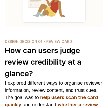
DESIGN DECISION 01 ･ REVIEW CARD
How can users judge
review credibility at a
glance?
I explored different ways to organise reviewer
information, review content, and trust cues.
help users scan the card
The goal was to
quickly
whether a review
and understand