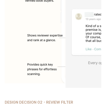
DESIGN DECISION 02 ･ REVIEW FILTER