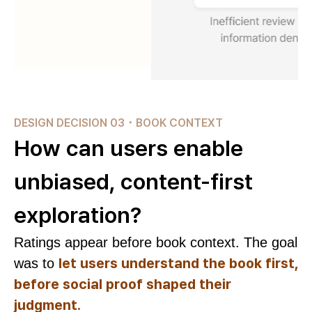
DESIGN DECISION 03 ･ BOOK CONTEXT
How can users enable
unbiased, content-first
exploration?
Ratings appear before book context. The goal
let users understand the book first,
was to
before social proof shaped their
judgment.