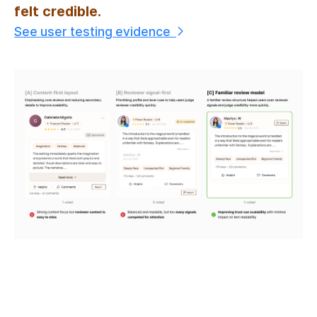
felt credible.
See user testing evidence