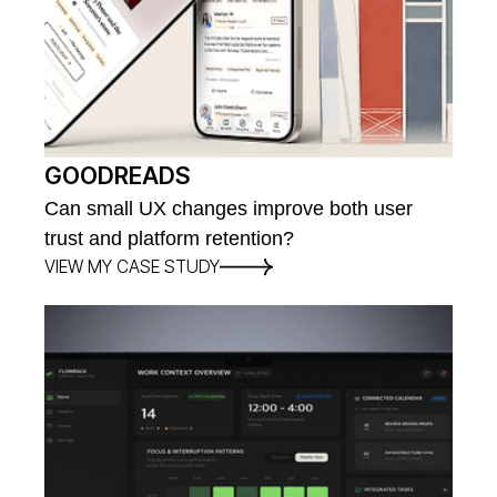
GOODREADS
Can small UX changes improve both user
trust and platform retention?
VIEW MY CASE STUDY