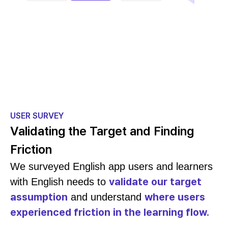
USER SURVEY
Validating the Target and Finding
Friction
We surveyed English app users and learners
validate our target
with English needs to
assumption
where users
and understand
experienced friction in the learning flow.