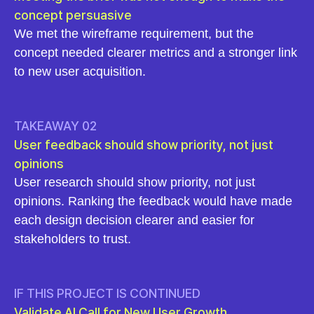
concept persuasive
We met the wireframe requirement, but the
concept needed clearer metrics and a stronger link
to new user acquisition.
TAKEAWAY 02
User feedback should show priority, not just
opinions
User research should show priority, not just
opinions. Ranking the feedback would have made
each design decision clearer and easier for
stakeholders to trust.
IF THIS PROJECT IS CONTINUED
Validate AI Call for New User Growth