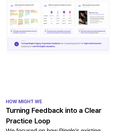
HOW MIGHT WE
Turning Feedback into a Clear
Practice Loop
We focused on how Ringle’s existing