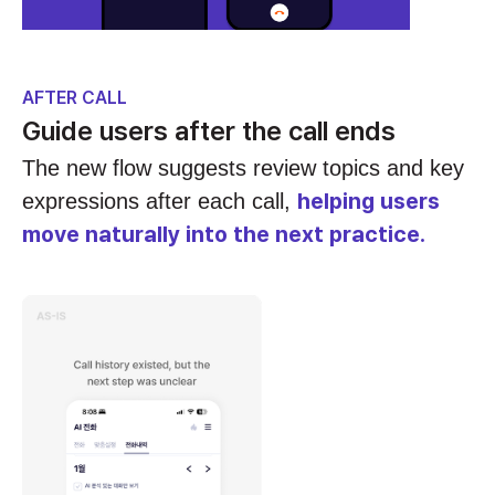
AFTER CALL
Guide users after the call ends
The new flow suggests review topics and key
helping users
expressions after each call,
move naturally into the next practice.