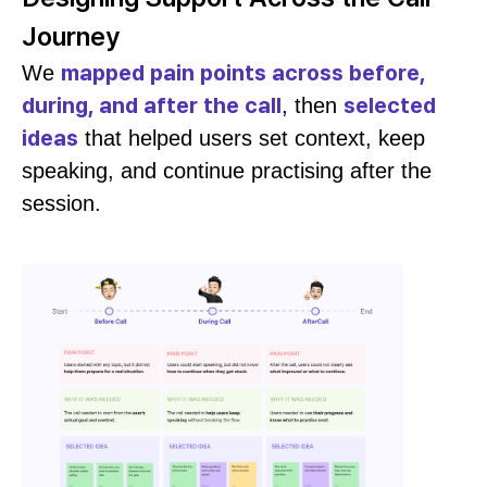
Journey
mapped pain points across before,
We
during, and after the call
selected
, then
ideas
that helped users set context, keep
speaking, and continue practising after the
session.