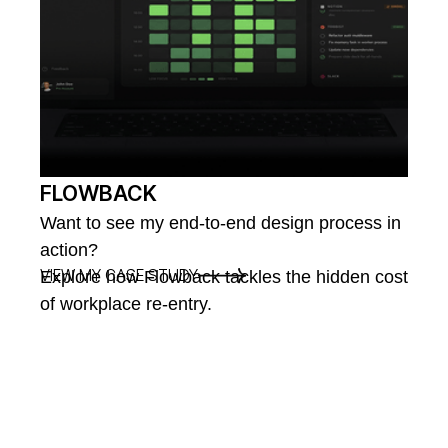
FLOWBACK
Want to see my end-to-end design process in
action?
VIEW MY CASE STUDY
Explore how Flowback tackles the hidden cost
of workplace re-entry.