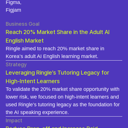
Figma,
Figjam
Business Goal
Reach 20% Market Share in the Adult AI
English Market
Ringle aimed to reach 20% market share in
Korea’s adult AI English learning market.
Strategy
Leveraging Ringle’s Tutoring Legacy for
High-Intent Learners
To validate the 20% market share opportunity with
lower risk, we focused on high-intent learners and
used Ringle’s tutoring legacy as the foundation for
the AI speaking experience.
Impact