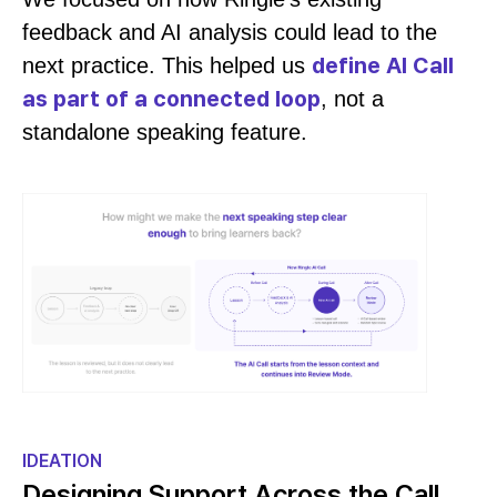
feedback and AI analysis could lead to the
define AI Call
next practice. This helped us
as part of a connected loop
, not a
standalone speaking feature.
IDEATION
Designing Support Across the Call