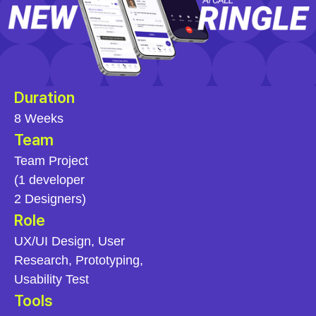
Duration
8 Weeks
Team
Team Project
(1 developer
2 Designers)
Role
UX/UI Design, User
Research, Prototyping,
Usability Test
Tools