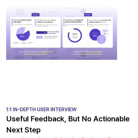
1:1 IN-DEPTH USER INTERVIEW
Useful Feedback, But No Actionable
Next Step