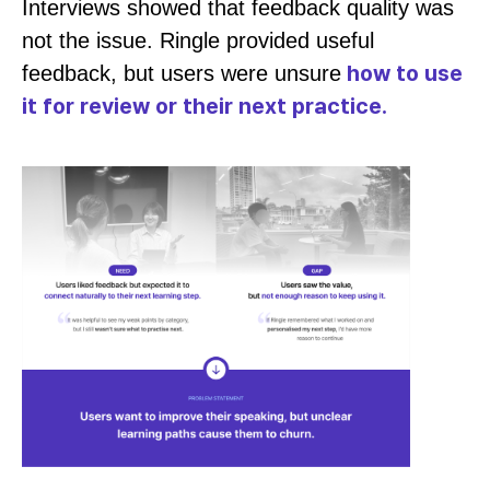
Interviews showed that feedback quality was
not the issue. Ringle provided useful
how to use
feedback, but users were unsure
it for review or their next practice.