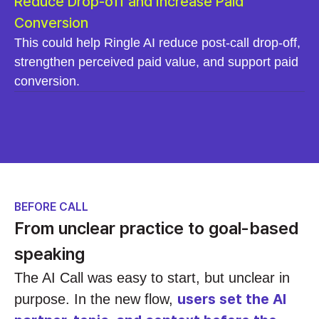
Reduce Drop-off and Increase Paid
Conversion
This could help Ringle AI reduce post-call drop-off,
strengthen perceived paid value, and support paid
conversion.
BEFORE CALL
From unclear practice to goal-based
speaking
The AI Call was easy to start, but unclear in
users set the AI
purpose. In the new flow,