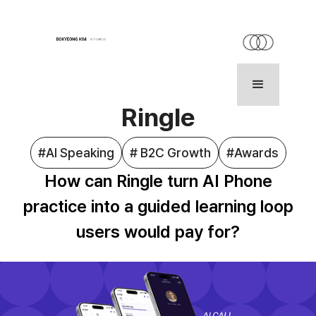
HOME
WORK
ABOUT
Ringle
#AI Speaking
# B2C Growth
#Awards
How can Ringle turn AI Phone
practice into a guided learning loop
users would pay for?