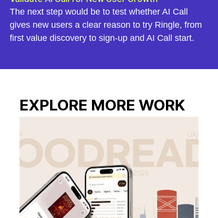
The next step would be to test whether AI Call
gives new users a clear reason to try Ringle, from
first value discovery to sign-up and AI Call start.
EXPLORE MORE WORK