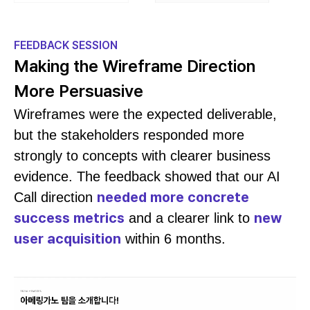
FEEDBACK SESSION
Making the Wireframe Direction
More Persuasive
Wireframes were the expected deliverable,
but the stakeholders responded more
strongly to concepts with clearer business
evidence. The feedback showed that our AI
needed more concrete
Call direction
success metrics
new
and a clearer link to
user acquisition
within 6 months.