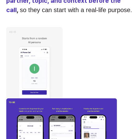
partner, topic, and context before the
call
,
so they can start with a real-life purpose.