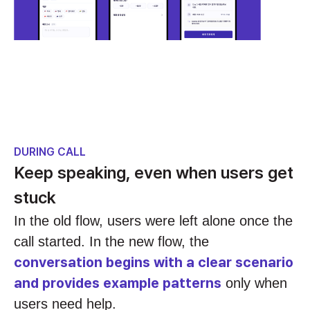
DURING CALL
Keep speaking, even when users get
stuck
In the old flow, users were left alone once the
call started. In the new flow, the
conversation begins with a clear scenario
and provides example patterns
only when
users need help.