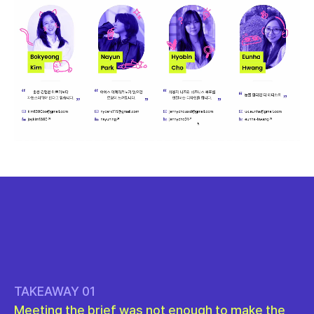
TAKEAWAY 01
Meeting the brief was not enough to make the