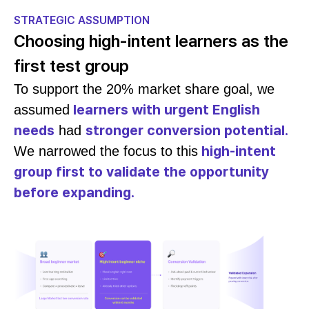
STRATEGIC ASSUMPTION
Choosing high-intent learners as the
first test group
To support the 20% market share goal, we
learners with urgent English
assumed
needs
stronger conversion potential.
had
high-intent
We narrowed the focus to this
group first to validate the opportunity
before expanding.