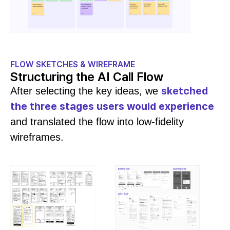
FLOW SKETCHES & WIREFRAME
Structuring the AI Call Flow
sketched
After selecting the key ideas, we
the three stages users would experience
and translated the flow into low-fidelity
wireframes.