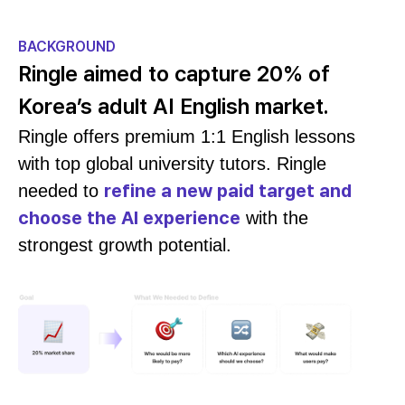
BACKGROUND
Ringle aimed to capture 20% of
Korea’s adult AI English market.
Ringle offers premium 1:1 English lessons
with top global university tutors. Ringle
refine a new paid target and
needed to
choose the AI experience
with the
strongest growth potential.