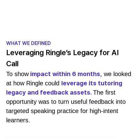
WHAT WE DEFINED
Leveraging Ringle’s Legacy for AI
Call
impact within 6 months
To show
, we looked
leverage its tutoring
at how Ringle could
legacy and feedback assets.
The first
opportunity was to turn useful feedback into
targeted speaking practice for high-intent
learners.